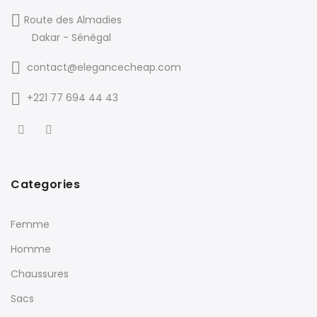
Route des Almadies
Dakar - Sénégal
contact@elegancecheap.com
+221 77 694 44 43
Categories
Femme
Homme
Chaussures
Sacs