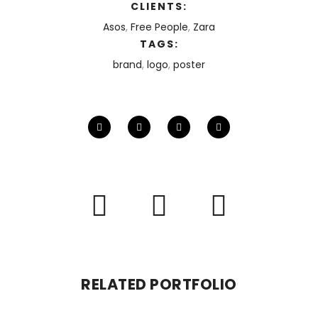
CLIENTS:
Asos
,
Free People
,
Zara
TAGS:
brand
,
logo
,
poster
RELATED PORTFOLIO