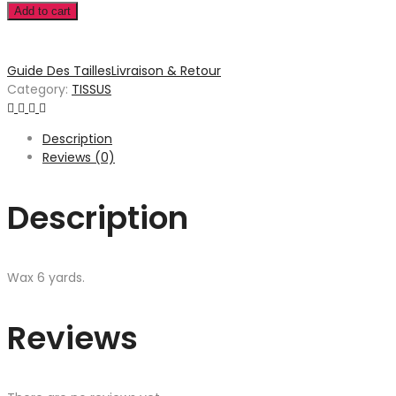
Add to cart
Guide Des Tailles
Livraison & Retour
Category:
TISSUS
Description
Reviews (0)
Description
Wax 6 yards.
Reviews