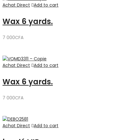
Achat Direct
Add to cart
Wax 6 yards.
7 000
CFA
Achat Direct
Add to cart
Wax 6 yards.
7 000
CFA
Achat Direct
Add to cart